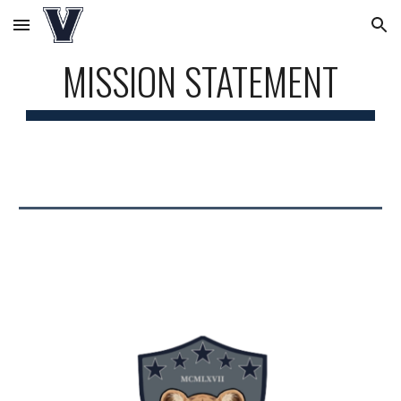
Skip to main content
Skip to navigation
MISSION STATEMENT