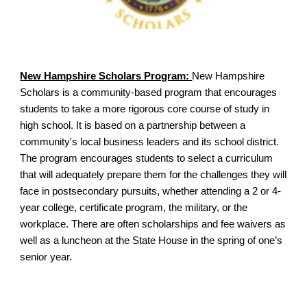
New Hampshire Scholars Program:
New Hampshire
Scholars is a community-based program that encourages
students to take a more rigorous core course of study in
high school. It is based on a partnership between a
community's local business leaders and its school district.
The program encourages students to select a curriculum
that will adequately prepare them for the challenges they will
face in postsecondary pursuits, whether attending a 2 or 4-
year college, certificate program, the military, or the
workplace. There are often scholarships and fee waivers as
well as a luncheon at the State House in the spring of one’s
senior year.