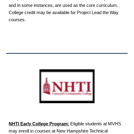
and in some instances, are used as the core curriculum.
College credit may be available for Project Lead the Way
courses.
NHTI Early College Program:
Eligible students at MVHS
may enroll in courses at New Hampshire Technical