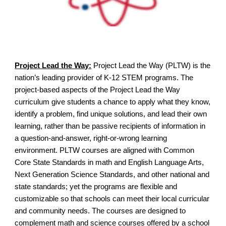
Project Lead the Way:
Project Lead the Way (PLTW) is the
nation’s leading provider of K-12 STEM programs. The
project-based aspects of the Project Lead the Way
curriculum give students a chance to apply what they know,
identify a problem, find unique solutions, and lead their own
learning, rather than be passive recipients of information in
a question-and-answer, right-or-wrong learning
environment. PLTW courses are aligned with Common
Core State Standards in math and English Language Arts,
Next Generation Science Standards, and other national and
state standards; yet the programs are flexible and
customizable so that schools can meet their local curricular
and community needs. The courses are designed to
complement math and science courses offered by a school