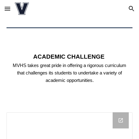
Skip to main content
Skip to navigation
ACADEMIC CHALLENGE
MVHS takes great pride in offering a rigorous curriculum
that challenges its students to undertake a variety of
academic opportunities.