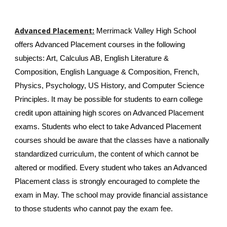
Advanced Placement:
Merrimack Valley High School
offers Advanced Placement courses in the following
subjects: Art, Calculus AB, English Literature &
Composition, English Language & Composition, French,
Physics, Psychology, US History, and Computer Science
Principles. It may be possible for students to earn college
credit upon attaining high scores on Advanced Placement
exams. Students who elect to take Advanced Placement
courses should be aware that the classes have a nationally
standardized curriculum, the content of which cannot be
altered or modified. Every student who takes an Advanced
Placement class is strongly encouraged to complete the
exam in May. The school may provide financial assistance
to those students who cannot pay the exam fee.