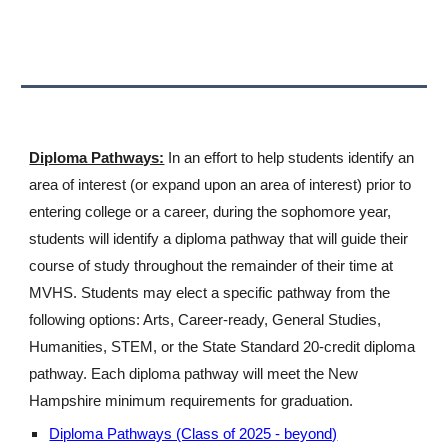
Diploma Pathways:
In an effort to help students identify an
area of interest (or expand upon an area of interest) prior to
entering college or a career, during the sophomore year,
students will identify a diploma pathway that will guide their
course of study throughout the remainder of their time at
MVHS. Students may elect a specific pathway from the
following options: Arts, Career-ready, General Studies,
Humanities, STEM, or the State Standard 20-credit diploma
pathway. Each diploma pathway will meet the New
Hampshire minimum requirements for graduation.
Diploma Pathways (Class of 2025 - beyond)