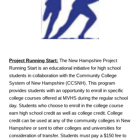
Project Running Start:
The New Hampshire Project
Running Start is an educational initiative for high school
students in collaboration with the Community College
System of New Hampshire (CCSNH). This program
provides students with an opportunity to enroll in specific
college courses offered at MVHS during the regular school
day. Students who choose to enroll in the college course
earn high school credit as well as college credit. College
credit can be used at any of the community colleges in New
Hampshire or sent to other colleges and universities for
consideration of transfer. Students must pay a $150 fee to