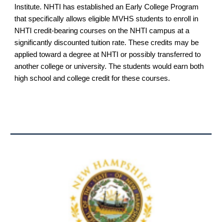
Institute. NHTI has established an Early College Program
that specifically allows eligible MVHS students to enroll in
NHTI credit-bearing courses on the NHTI campus at a
significantly discounted tuition rate. These credits may be
applied toward a degree at NHTI or possibly transferred to
another college or university. The students would earn both
high school and college credit for these courses.