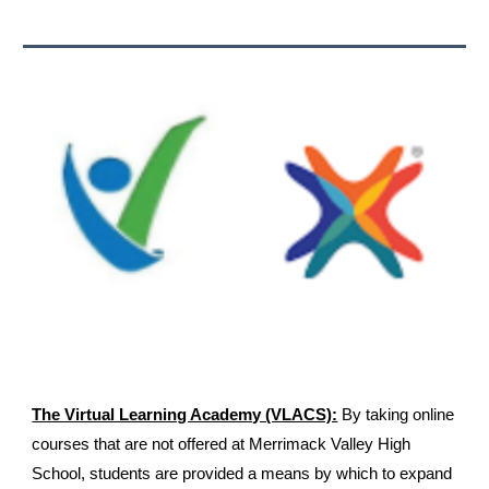
The Virtual Learning Academy (VLACS):
By taking online
courses that are not offered at Merrimack Valley High
School, students are provided a means by which to expand