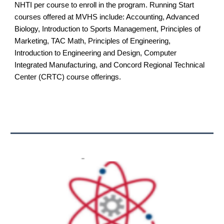
NHTI per course to enroll in the program. Running Start
courses offered at MVHS include: Accounting, Advanced
Biology, Introduction to Sports Management, Principles of
Marketing, TAC Math, Principles of Engineering,
Introduction to Engineering and Design, Computer
Integrated Manufacturing, and Concord Regional Technical
Center (CRTC) course offerings.