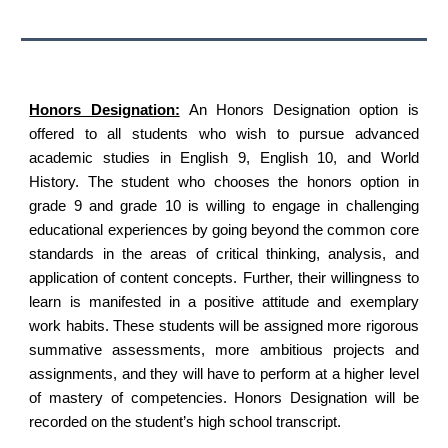
Honors Designation:
An Honors Designation option is
offered to all students who wish to pursue advanced
academic studies in English 9, English 10, and World
History. The student who chooses the honors option in
grade 9 and grade 10 is willing to engage in challenging
educational experiences by going beyond the common core
standards in the areas of critical thinking, analysis, and
application of content concepts. Further, their willingness to
learn is manifested in a positive attitude and exemplary
work habits. These students will be assigned more rigorous
summative assessments, more ambitious projects and
assignments, and they will have to perform at a higher level
of mastery of competencies. Honors Designation will be
recorded on the student’s high school transcript.