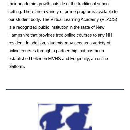
their academic growth outside of the traditional school
setting. There are a variety of online programs available to
our student body. The Virtual Learning Academy (VLACS)
is a recognized public institution in the state of New
Hampshire that provides free online courses to any NH
resident. In addition, students may access a variety of
online courses through a partnership that has been
established between MVHS and Edgenuity, an online
platform.